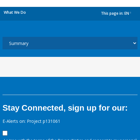
What We Do
This page in:
EN
dropdown
Stay Connected, sign up for our:
E-Alerts on: Project p131061