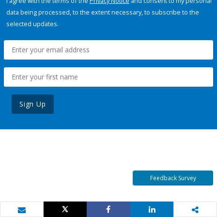
I agree with the terms of the
Privacy Notice
and consent to my personal
data being processed, to the extent necessary, to subscribe to the
selected updates.
Sign Up
Feedback Survey