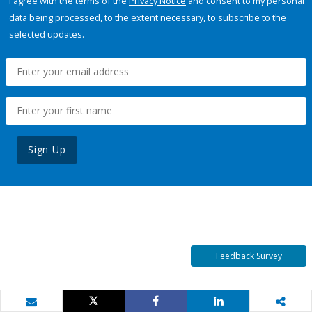
I agree with the terms of the
Privacy Notice
and consent to my personal
data being processed, to the extent necessary, to subscribe to the
selected updates.
Sign Up
Feedback Survey