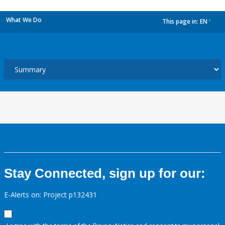
What We Do
This page in:
EN
dropdown
Stay Connected, sign up for our:
E-Alerts on: Project p132431