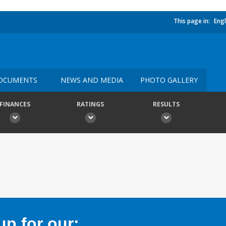
This page in:
Engl
OCUMENTS
NEWS AND MEDIA
PHOTO GALLERY
FINANCES
RATINGS
RESULTS
p for our: