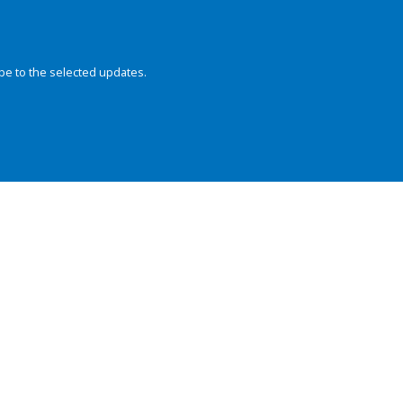
be to the selected updates.