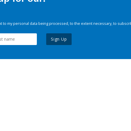
 to my personal data being processed, to the extent necessary, to subscri
Sign Up