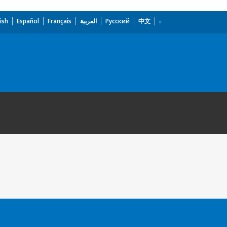
ish
Español
Français
العربية
Русский
中文