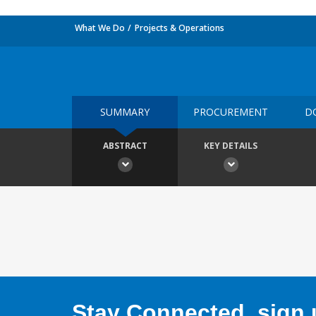
What We Do
Projects & Operations
SUMMARY
PROCUREMENT
D
ABSTRACT
KEY DETAILS
Stay Connected, sign u