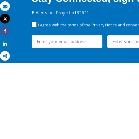
Email
E-Alerts on: Project p132621
Tweet
Print
I agree with the terms of the
Privacy Notice
and consent
Share
Share