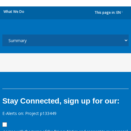
What We Do
This page in:
EN
dropdown
Stay Connected, sign up for our:
E-Alerts on: Project p133449