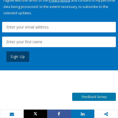
I agree with the terms of the
Privacy Notice
and consent to my personal
data being processed, to the extent necessary, to subscribe to the
selected updates.
Sign Up
Feedback Survey