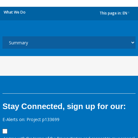
What We Do
This page in:
EN
dropdown
Stay Connected, sign up for our:
E-Alerts on: Project p133699