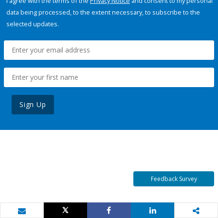
I agree with the terms of the
Privacy Notice
and consent to my personal
data being processed, to the extent necessary, to subscribe to the
selected updates.
Sign Up
Feedback Survey