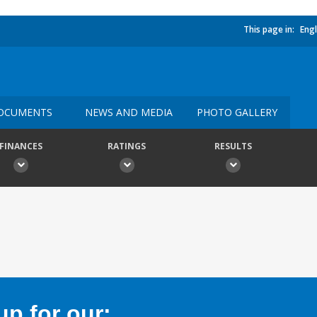
This page in:
Engl
OCUMENTS
NEWS AND MEDIA
PHOTO GALLERY
FINANCES
RATINGS
RESULTS
p for our: