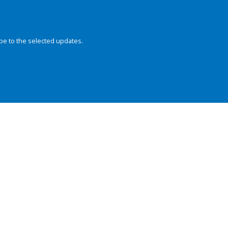
be to the selected updates.