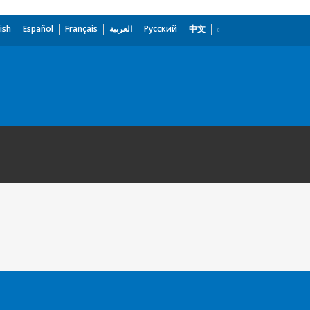
ish
Español
Français
العربية
Русский
中文