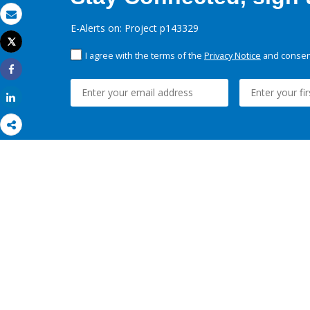
Email
E-Alerts on: Project p143329
Tweet
Print
I agree with the terms of the
Privacy Notice
and consent
Share
Share