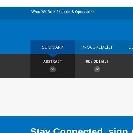
What We Do
Projects & Operations
SUMMARY
PROCUREMENT
D
ABSTRACT
KEY DETAILS
Stay Connected, sign u