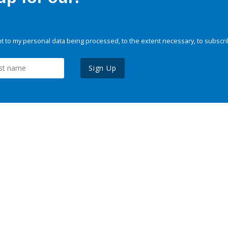
 to my personal data being processed, to the extent necessary, to subscri
Sign Up