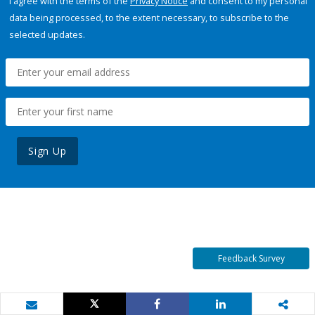
I agree with the terms of the
Privacy Notice
and consent to my personal
data being processed, to the extent necessary, to subscribe to the
selected updates.
Sign Up
Feedback Survey