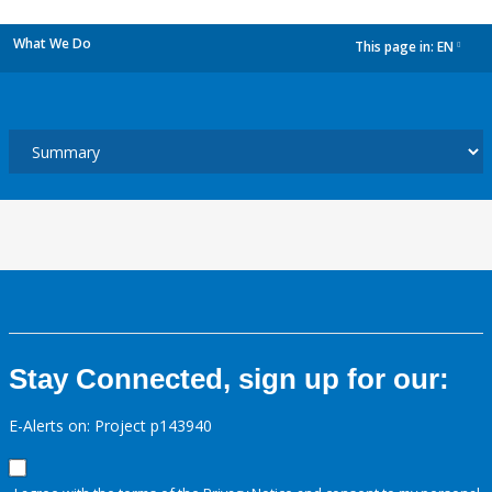
What We Do
This page in:
EN
dropdown
Stay Connected, sign up for our:
E-Alerts on: Project p143940