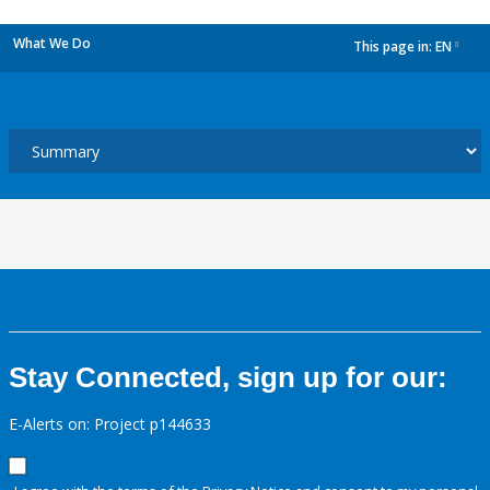
What We Do
This page in:
EN
dropdown
Stay Connected, sign up for our:
E-Alerts on: Project p144633