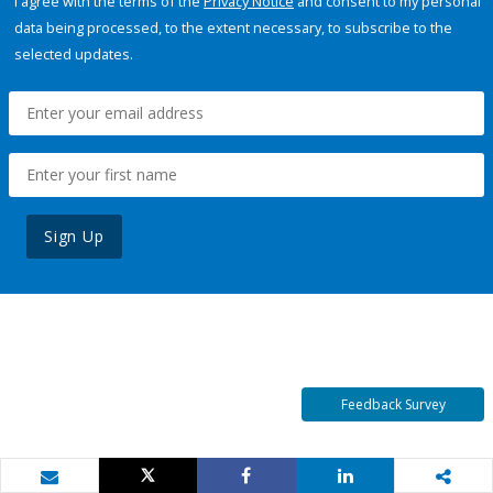
I agree with the terms of the
Privacy Notice
and consent to my personal
data being processed, to the extent necessary, to subscribe to the
selected updates.
Sign Up
Feedback Survey