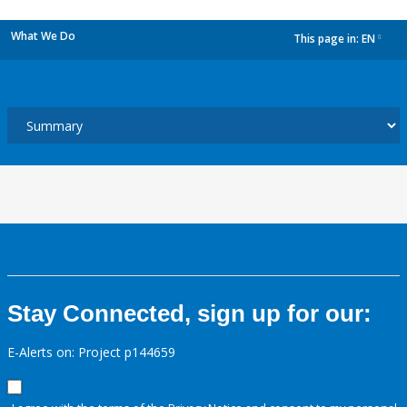
What We Do
This page in:
EN
dropdown
Stay Connected, sign up for our:
E-Alerts on: Project p144659