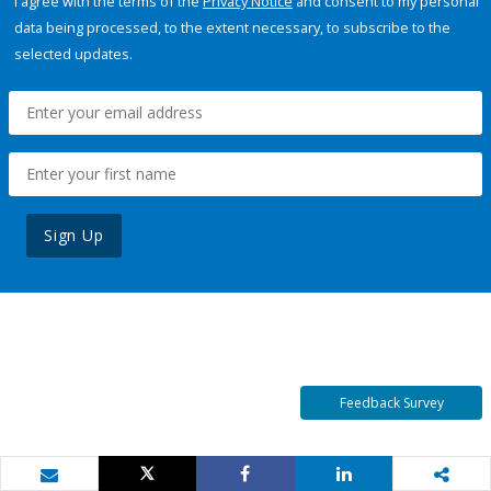
I agree with the terms of the
Privacy Notice
and consent to my personal
data being processed, to the extent necessary, to subscribe to the
selected updates.
Sign Up
Feedback Survey