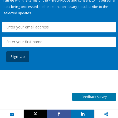
I agree with the terms of the
Privacy Notice
and consent to my personal
data being processed, to the extent necessary, to subscribe to the
selected updates.
Sign Up
Feedback Survey