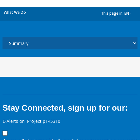
What We Do
This page in:
EN
dropdown
Stay Connected, sign up for our:
E-Alerts on: Project p145310