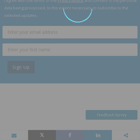
I agree with the terms of the
Privacy Notice
and consent to my personal
data being processed, to the extent necessary, to subscribe to the
selected updates.
Sign Up
Feedback Survey