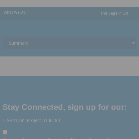
What We Do
This page in:
EN
dropdown
Stay Connected, sign up for our:
E-Alerts on: Project p146184