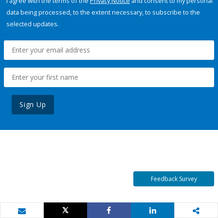
I agree with the terms of the
Privacy Notice
and consent to my personal
data being processed, to the extent necessary, to subscribe to the
selected updates.
Sign Up
Feedback Survey