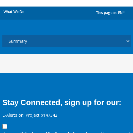
What We Do
This page in:
EN
dropdown
Stay Connected, sign up for our:
E-Alerts on: Project p147342