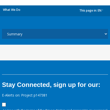
What We Do
This page in:
EN
dropdown
Stay Connected, sign up for our:
E-Alerts on: Project p147381