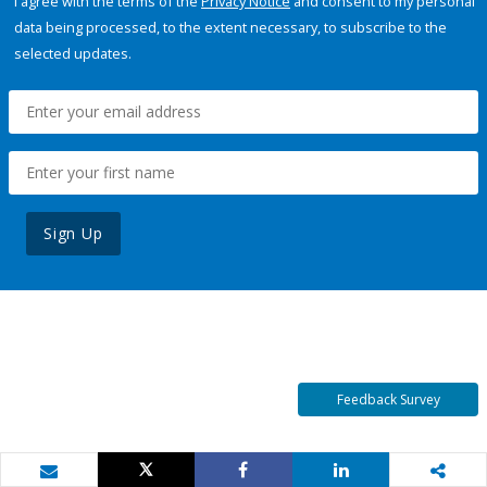
I agree with the terms of the
Privacy Notice
and consent to my personal
data being processed, to the extent necessary, to subscribe to the
selected updates.
Sign Up
Feedback Survey