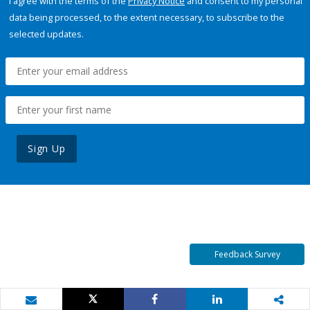
I agree with the terms of the
Privacy Notice
and consent to my personal
data being processed, to the extent necessary, to subscribe to the
selected updates.
Sign Up
Feedback Survey