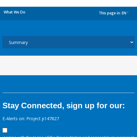
What We Do
This page in:
EN
dropdown
Stay Connected, sign up for our:
E-Alerts on: Project p147827