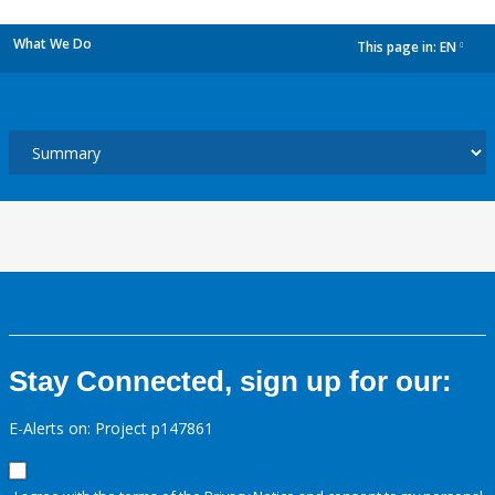
What We Do
This page in:
EN
dropdown
Stay Connected, sign up for our:
E-Alerts on: Project p147861