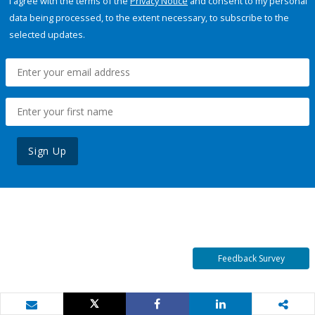
I agree with the terms of the
Privacy Notice
and consent to my personal
data being processed, to the extent necessary, to subscribe to the
selected updates.
Sign Up
Feedback Survey