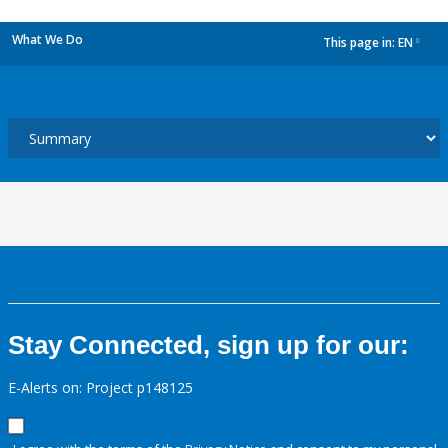
What We Do
This page in:
EN
dropdown
Stay Connected, sign up for our:
E-Alerts on: Project p148125