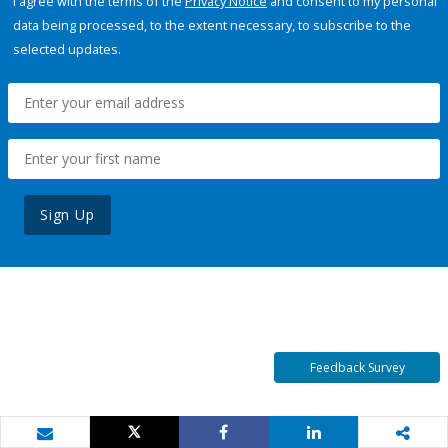
I agree with the terms of the
Privacy Notice
and consent to my personal
data being processed, to the extent necessary, to subscribe to the
selected updates.
Sign Up
Feedback Survey