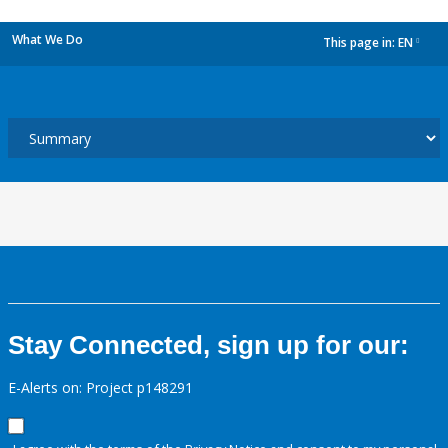
What We Do
This page in:
EN
dropdown
Stay Connected, sign up for our:
E-Alerts on: Project p148291