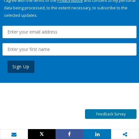
I agree with the terms of the
Privacy Notice
and consent to my personal
data being processed, to the extent necessary, to subscribe to the
selected updates.
Sign Up
Feedback Survey