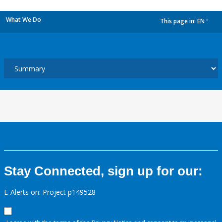
What We Do
This page in:
EN
dropdown
Stay Connected, sign up for our:
E-Alerts on: Project p149528