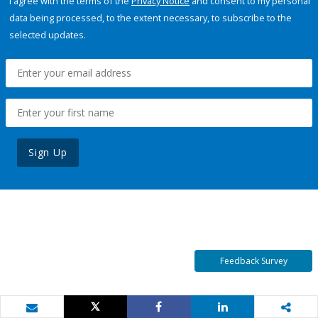
I agree with the terms of the
Privacy Notice
and consent to my personal
data being processed, to the extent necessary, to subscribe to the
selected updates.
Sign Up
Feedback Survey