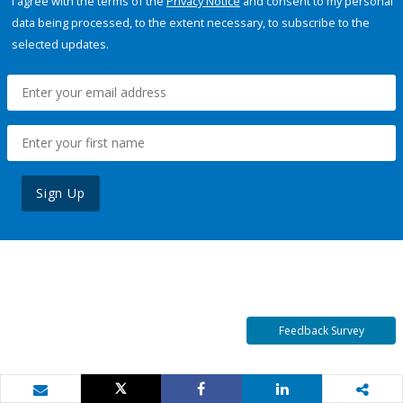
I agree with the terms of the
Privacy Notice
and consent to my personal
data being processed, to the extent necessary, to subscribe to the
selected updates.
Sign Up
Feedback Survey