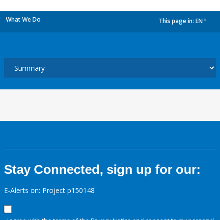
What We Do
This page in:
EN
dropdown
Stay Connected, sign up for our:
E-Alerts on: Project p150148