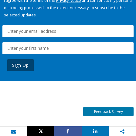
I agree with the terms of the
Privacy Notice
and consent to my personal
data being processed, to the extent necessary, to subscribe to the
selected updates.
Sign Up
Feedback Survey