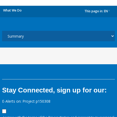
What We Do
This page in:
EN
dropdown
Stay Connected, sign up for our:
E-Alerts on: Project p150308