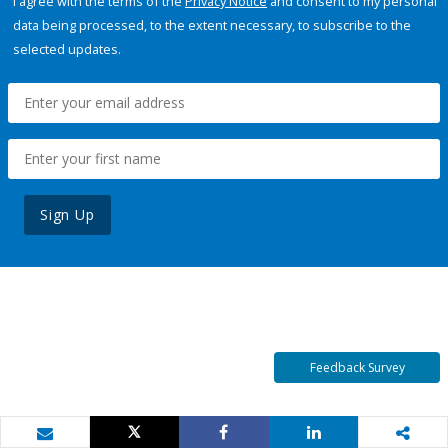
I agree with the terms of the
Privacy Notice
and consent to my personal
data being processed, to the extent necessary, to subscribe to the
selected updates.
Sign Up
Feedback Survey