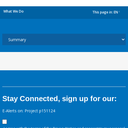
What We Do
This page in:
EN
dropdown
Stay Connected, sign up for our:
E-Alerts on: Project p151124