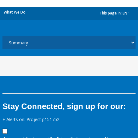
What We Do
This page in:
EN
dropdown
Stay Connected, sign up for our:
E-Alerts on: Project p151752