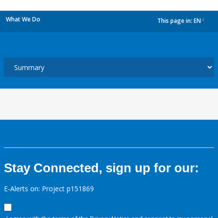
What We Do
This page in:
EN
dropdown
Stay Connected, sign up for our:
E-Alerts on: Project p151869