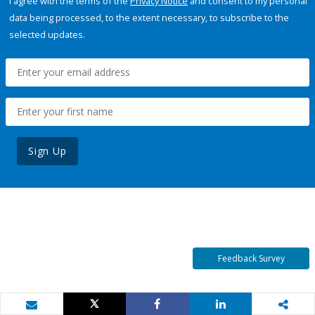
I agree with the terms of the
Privacy Notice
and consent to my personal
data being processed, to the extent necessary, to subscribe to the
selected updates.
Sign Up
Feedback Survey