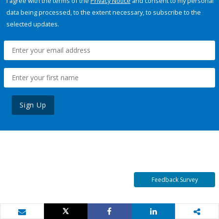
I agree with the terms of the
Privacy Notice
and consent to my personal
data being processed, to the extent necessary, to subscribe to the
selected updates.
Sign Up
Feedback Survey