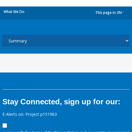
What We Do
This page in:
EN
dropdown
Stay Connected, sign up for our:
E-Alerts on: Project p151963