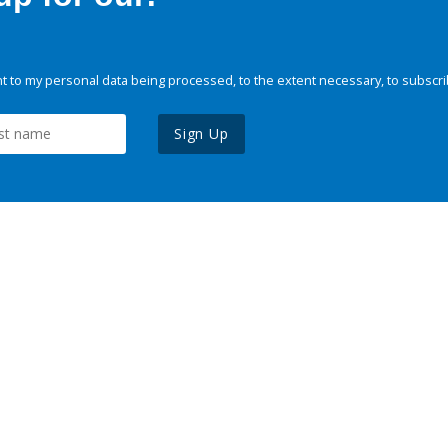
 to my personal data being processed, to the extent necessary, to subscri
Sign Up