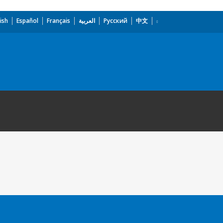
ish
Español
Français
العربية
Русский
中文