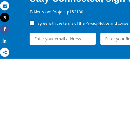
Email
E-Alerts on: Project p152130
Tweet
Print
I agree with the terms of the
Privacy Notice
and consent
Share
Share