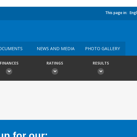
This page in:
Engl
OCUMENTS
NEWS AND MEDIA
PHOTO GALLERY
FINANCES
RATINGS
RESULTS
p for our: