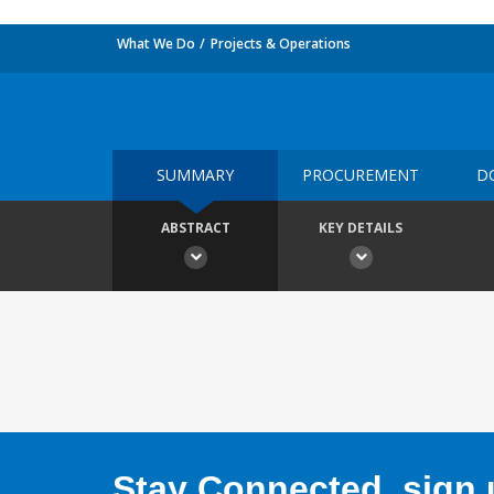
What We Do
Projects & Operations
SUMMARY
PROCUREMENT
D
ABSTRACT
KEY DETAILS
Stay Connected, sign u