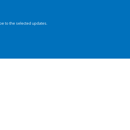
be to the selected updates.