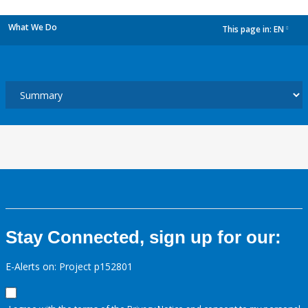
What We Do
This page in:
EN
dropdown
Stay Connected, sign up for our:
E-Alerts on: Project p152801