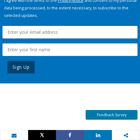
I agree with the terms of the
Privacy Notice
and consent to my personal
data being processed, to the extent necessary, to subscribe to the
selected updates.
Sign Up
Feedback Survey