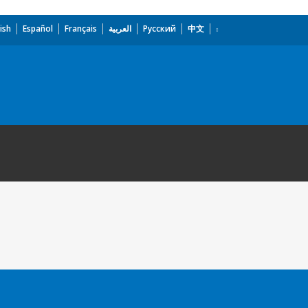
ish
Español
Français
العربية
Русский
中文