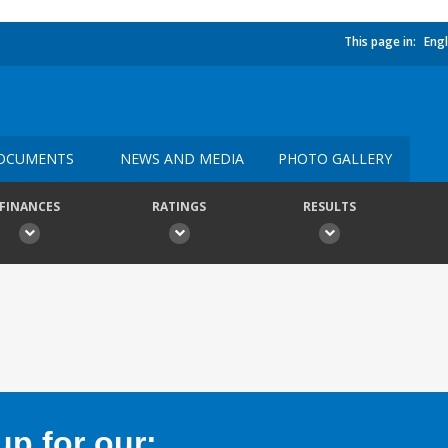
This page in:
Engl
OCUMENTS
NEWS AND MEDIA
PHOTO GALLERY
FINANCES
RATINGS
RESULTS
p for our: