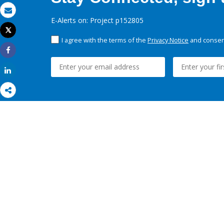
Email
E-Alerts on: Project p152805
Tweet
Print
I agree with the terms of the
Privacy Notice
and consent
Share
Share