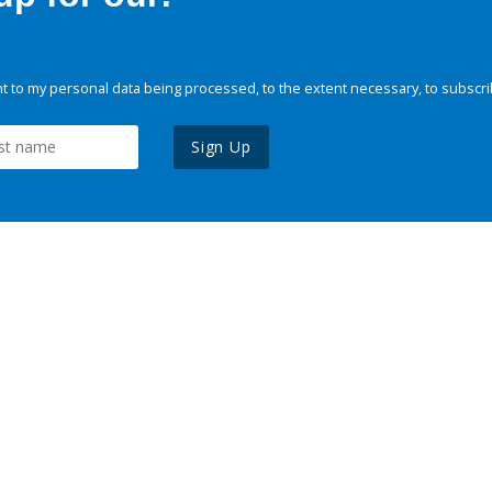
 to my personal data being processed, to the extent necessary, to subscri
Sign Up