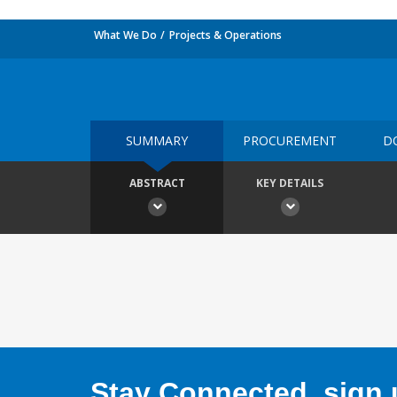
What We Do
Projects & Operations
SUMMARY
PROCUREMENT
D
ABSTRACT
KEY DETAILS
Stay Connected, sign u