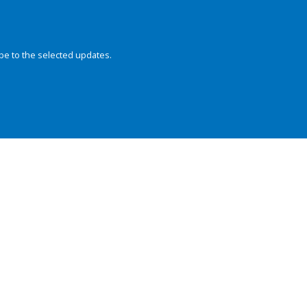
be to the selected updates.