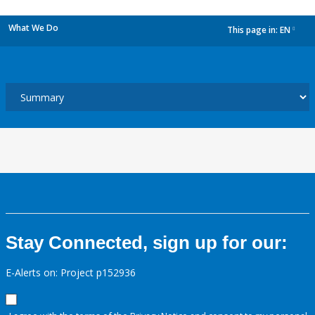
What We Do
This page in:
EN
dropdown
Stay Connected, sign up for our:
E-Alerts on: Project p152936