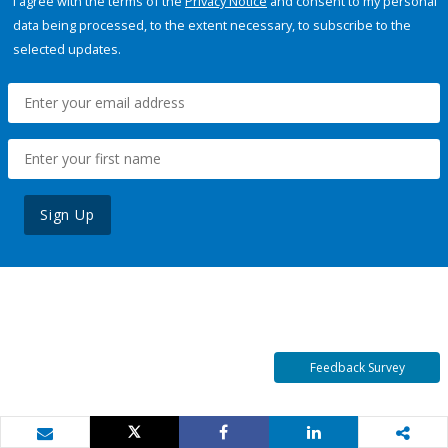
I agree with the terms of the
Privacy Notice
and consent to my personal
data being processed, to the extent necessary, to subscribe to the
selected updates.
Sign Up
Feedback Survey