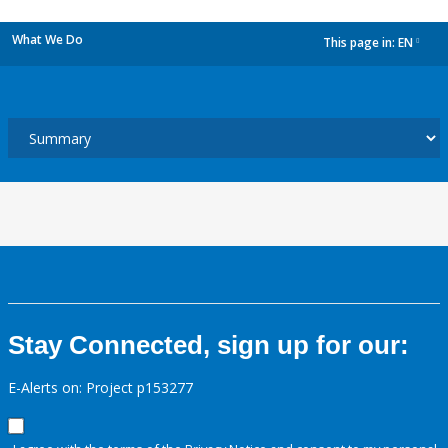
What We Do
This page in:
EN
dropdown
Stay Connected, sign up for our:
E-Alerts on: Project p153277