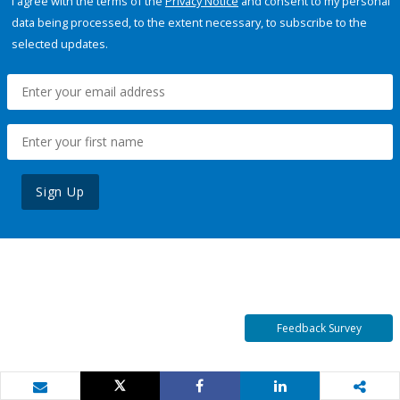
I agree with the terms of the
Privacy Notice
and consent to my personal
data being processed, to the extent necessary, to subscribe to the
selected updates.
Sign Up
Feedback Survey