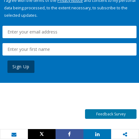
I agree with the terms of the
Privacy Notice
and consent to my personal
data being processed, to the extent necessary, to subscribe to the
selected updates.
Sign Up
Feedback Survey