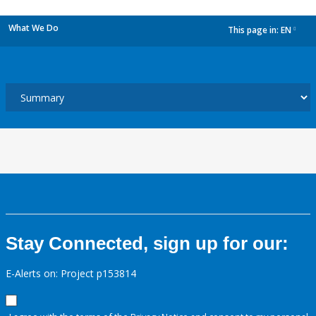
What We Do
This page in:
EN
dropdown
Stay Connected, sign up for our:
E-Alerts on: Project p153814