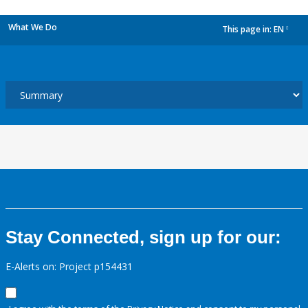
What We Do
This page in:
EN
dropdown
Stay Connected, sign up for our:
E-Alerts on: Project p154431