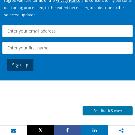
I agree with the terms of the
Privacy Notice
and consent to my personal
data being processed, to the extent necessary, to subscribe to the
selected updates.
Sign Up
Feedback Survey