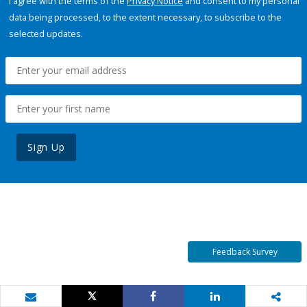
I agree with the terms of the
Privacy Notice
and consent to my personal
data being processed, to the extent necessary, to subscribe to the
selected updates.
Sign Up
Feedback Survey