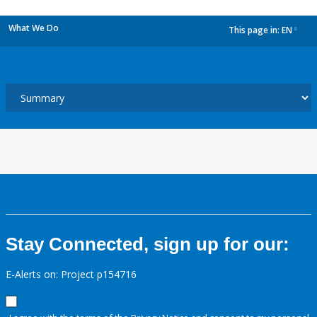
What We Do
This page in:
EN
dropdown
Stay Connected, sign up for our:
E-Alerts on: Project p154716