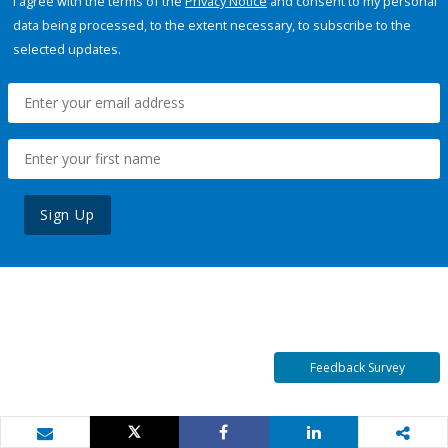
I agree with the terms of the
Privacy Notice
and consent to my personal
data being processed, to the extent necessary, to subscribe to the
selected updates.
Sign Up
Feedback Survey