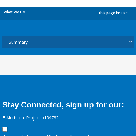
What We Do
This page in:
EN
dropdown
Stay Connected, sign up for our:
E-Alerts on: Project p154732