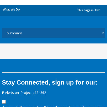
What We Do
This page in:
EN
dropdown
Stay Connected, sign up for our:
E-Alerts on: Project p154862