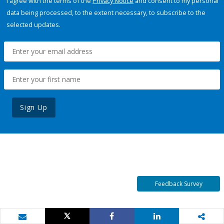
I agree with the terms of the
Privacy Notice
and consent to my personal
data being processed, to the extent necessary, to subscribe to the
selected updates.
Sign Up
Feedback Survey