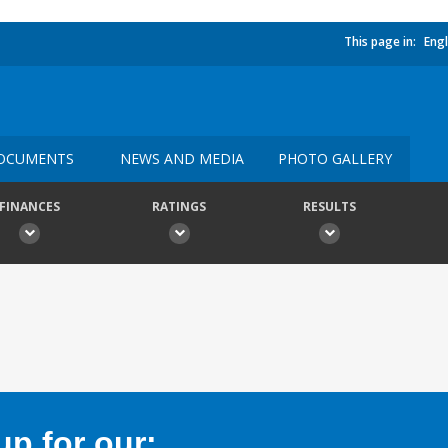
This page in:
Engl
OCUMENTS
NEWS AND MEDIA
PHOTO GALLERY
FINANCES
RATINGS
RESULTS
p for our: