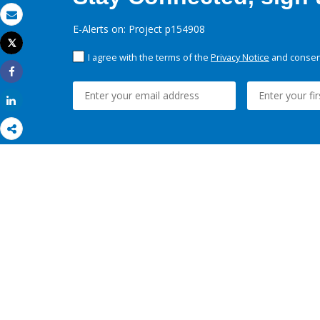
Email
E-Alerts on: Project p154908
Tweet
Print
I agree with the terms of the
Privacy Notice
and consent
Share
Share