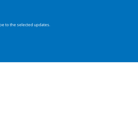
be to the selected updates.