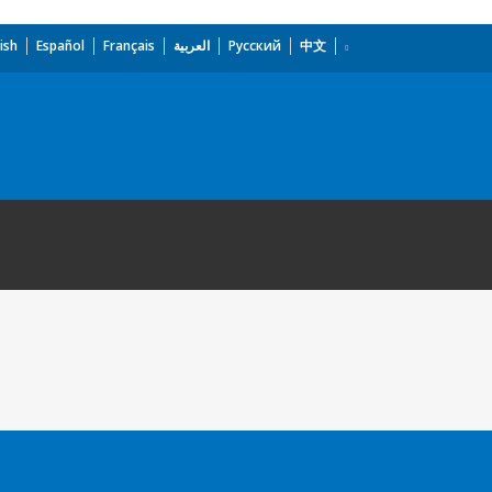
ish
Español
Français
العربية
Русский
中文