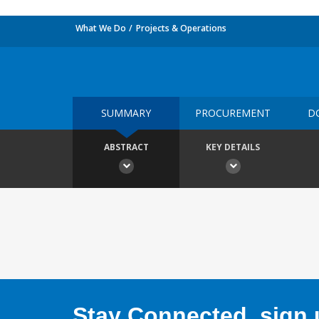
What We Do
Projects & Operations
SUMMARY
PROCUREMENT
D
ABSTRACT
KEY DETAILS
Stay Connected, sign u