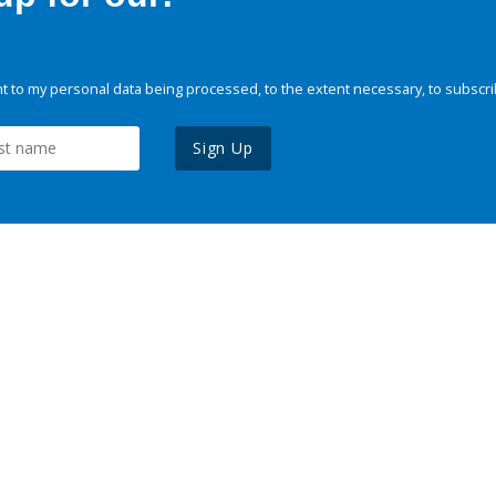
 to my personal data being processed, to the extent necessary, to subscri
Sign Up