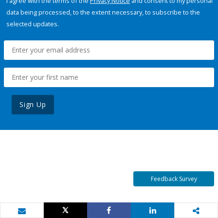
I agree with the terms of the
Privacy Notice
and consent to my personal
data being processed, to the extent necessary, to subscribe to the
selected updates.
Sign Up
Feedback Survey