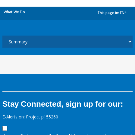
What We Do
This page in:
EN
dropdown
Stay Connected, sign up for our:
E-Alerts on: Project p155260