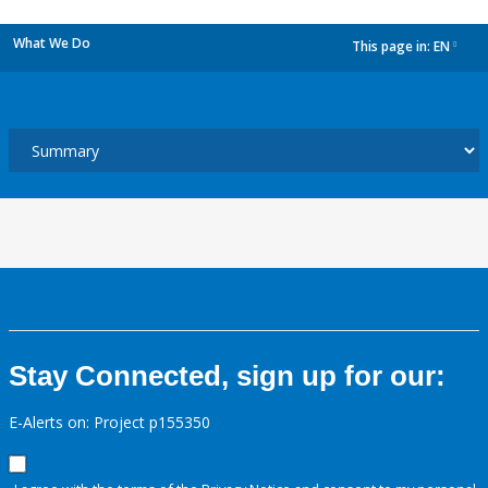
What We Do
This page in:
EN
dropdown
Stay Connected, sign up for our:
E-Alerts on: Project p155350