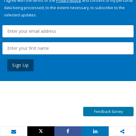
I agree with the terms of the
Privacy Notice
and consent to my personal
data being processed, to the extent necessary, to subscribe to the
selected updates.
Sign Up
Feedback Survey