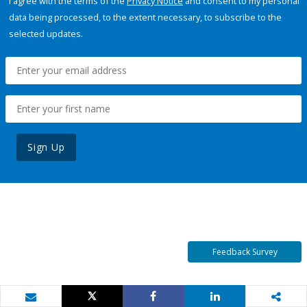
I agree with the terms of the
Privacy Notice
and consent to my personal
data being processed, to the extent necessary, to subscribe to the
selected updates.
Sign Up
Feedback Survey