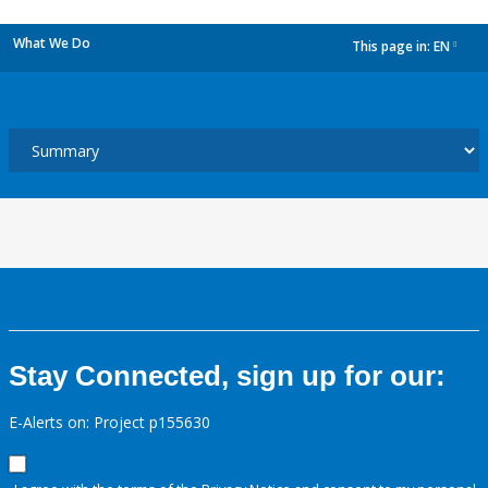
What We Do
This page in:
EN
dropdown
Stay Connected, sign up for our:
E-Alerts on: Project p155630