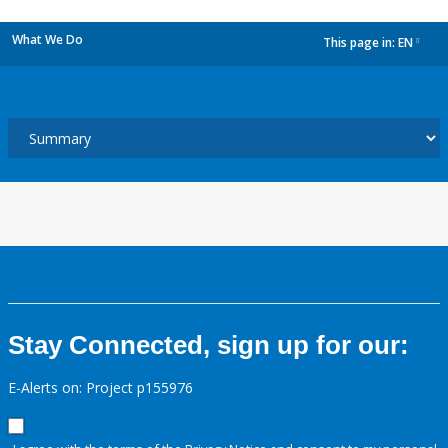
What We Do
This page in:
EN
dropdown
Stay Connected, sign up for our:
E-Alerts on: Project p155976