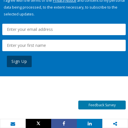
I agree with the terms of the
Privacy Notice
and consent to my personal
data being processed, to the extent necessary, to subscribe to the
selected updates.
Sign Up
Feedback Survey