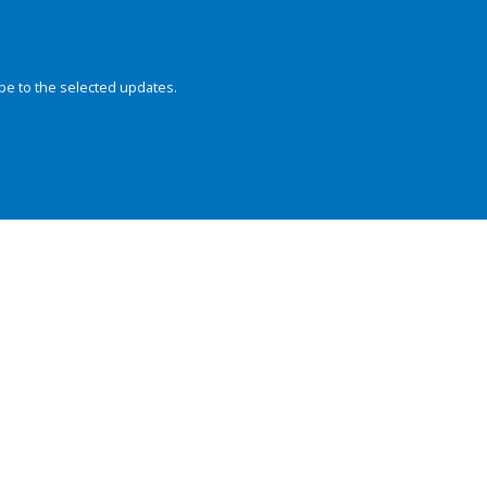
be to the selected updates.