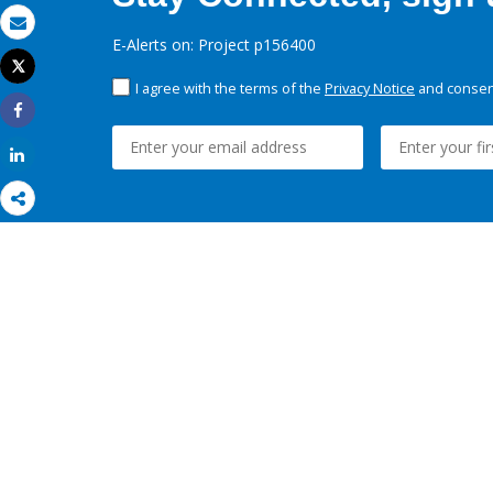
Email
E-Alerts on: Project p156400
Tweet
Print
I agree with the terms of the
Privacy Notice
and consent
Share
Share