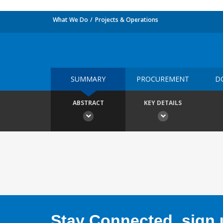
What We Do
Projects & Operations
SUMMARY
PROCUREMENT
D
ABSTRACT
KEY DETAILS
Stay Connected, sign u