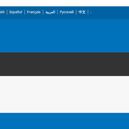
ish
Español
Français
العربية
Русский
中文