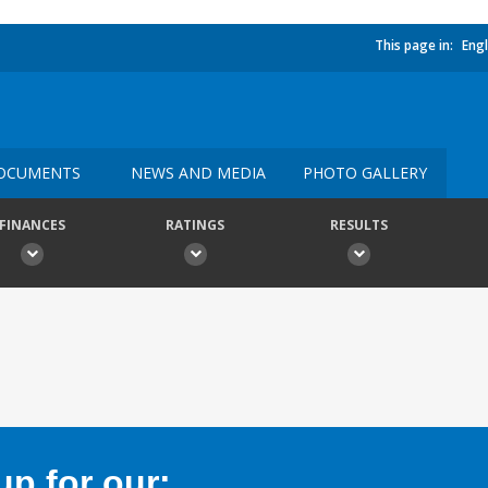
This page in:
Engl
OCUMENTS
NEWS AND MEDIA
PHOTO GALLERY
FINANCES
RATINGS
RESULTS
p for our: