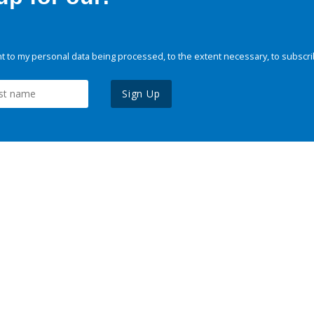
 to my personal data being processed, to the extent necessary, to subscri
Sign Up