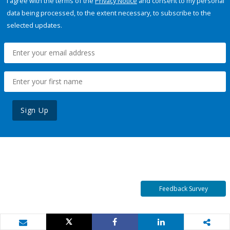
I agree with the terms of the
Privacy Notice
and consent to my personal
data being processed, to the extent necessary, to subscribe to the
selected updates.
Sign Up
Feedback Survey