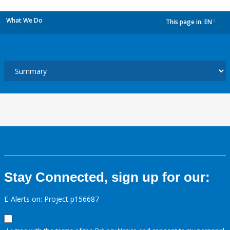
What We Do
This page in:
EN
dropdown
Stay Connected, sign up for our:
E-Alerts on: Project p156687