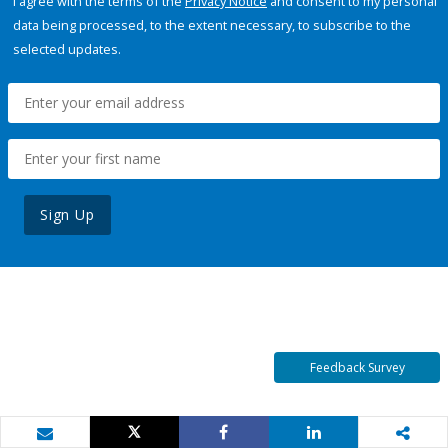
I agree with the terms of the
Privacy Notice
and consent to my personal
data being processed, to the extent necessary, to subscribe to the
selected updates.
Sign Up
Feedback Survey