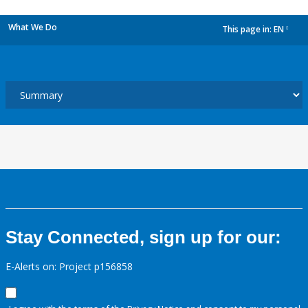
What We Do
This page in:
EN
dropdown
Stay Connected, sign up for our:
E-Alerts on: Project p156858