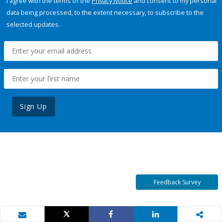
I agree with the terms of the
Privacy Notice
and consent to my personal
data being processed, to the extent necessary, to subscribe to the
selected updates.
Sign Up
Feedback Survey