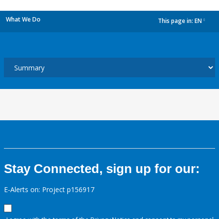
What We Do
This page in:
EN
dropdown
Stay Connected, sign up for our:
E-Alerts on: Project p156917