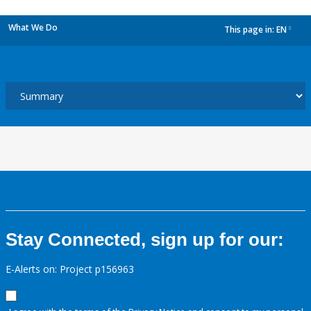
What We Do
This page in:
EN
dropdown
Stay Connected, sign up for our:
E-Alerts on: Project p156963