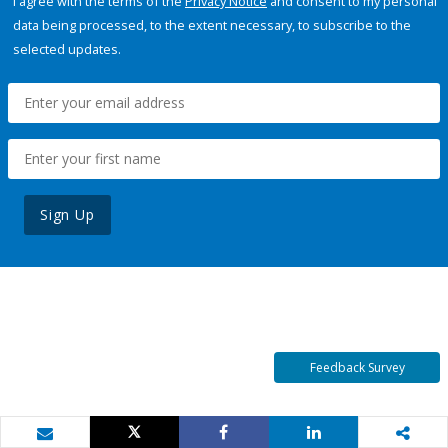
I agree with the terms of the
Privacy Notice
and consent to my personal
data being processed, to the extent necessary, to subscribe to the
selected updates.
Sign Up
Feedback Survey