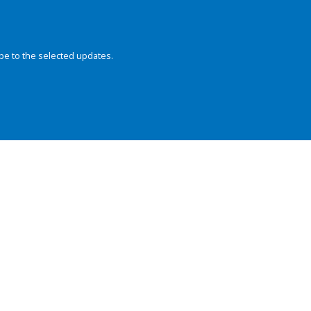
be to the selected updates.