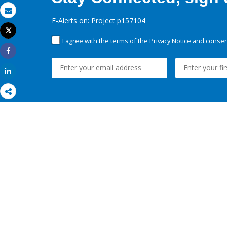
Email
E-Alerts on: Project p157104
Tweet
Print
I agree with the terms of the
Privacy Notice
and consent
Share
Share