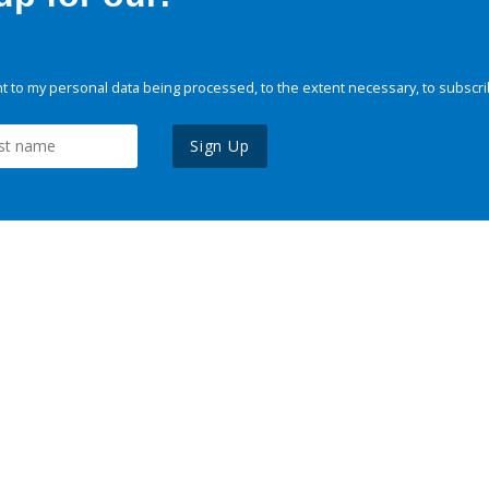
 to my personal data being processed, to the extent necessary, to subscri
Sign Up