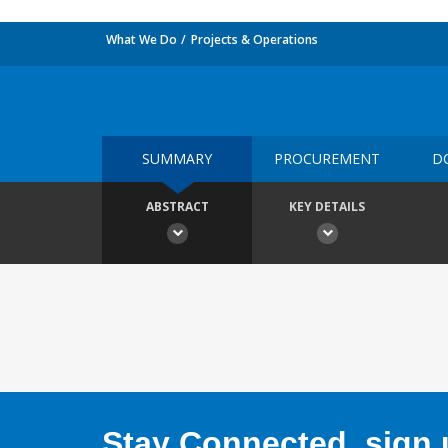
What We Do
Projects & Operations
SUMMARY
PROCUREMENT
D
ABSTRACT
KEY DETAILS
Stay Connected, sign u