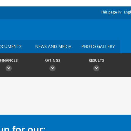
This page in:
Engl
OCUMENTS
NEWS AND MEDIA
PHOTO GALLERY
FINANCES
RATINGS
RESULTS
p for our: