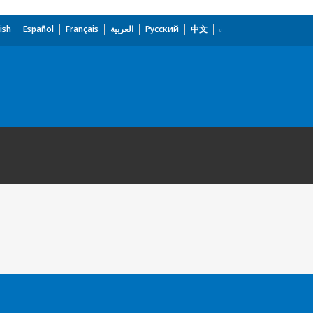
ish
Español
Français
العربية
Русский
中文