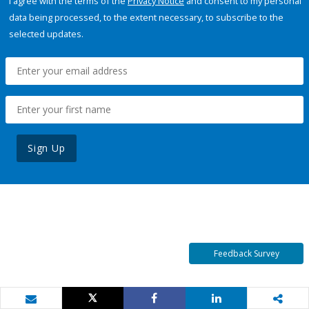
I agree with the terms of the
Privacy Notice
and consent to my personal
data being processed, to the extent necessary, to subscribe to the
selected updates.
Sign Up
Feedback Survey