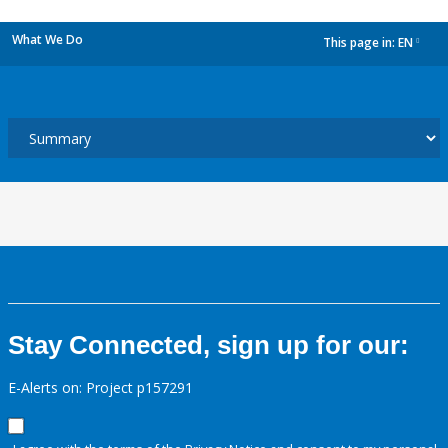
What We Do
This page in:
EN
dropdown
Stay Connected, sign up for our:
E-Alerts on: Project p157291