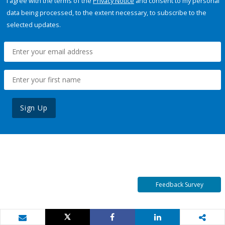
I agree with the terms of the
Privacy Notice
and consent to my personal
data being processed, to the extent necessary, to subscribe to the
selected updates.
Sign Up
Feedback Survey