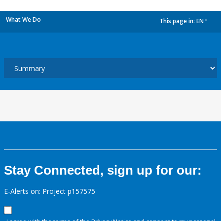
What We Do
This page in:
EN
dropdown
Stay Connected, sign up for our:
E-Alerts on: Project p157575