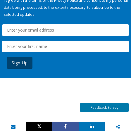
I agree with the terms of the
Privacy Notice
and consent to my personal
data being processed, to the extent necessary, to subscribe to the
selected updates.
Sign Up
Feedback Survey