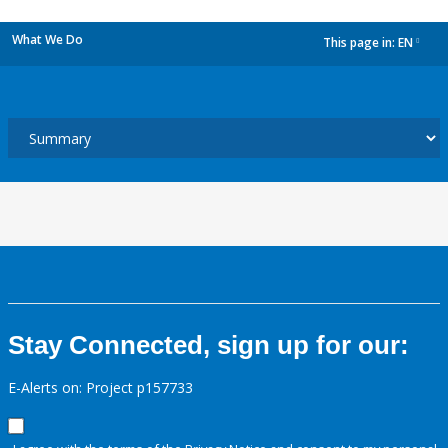
What We Do
This page in:
EN
dropdown
Stay Connected, sign up for our:
E-Alerts on: Project p157733