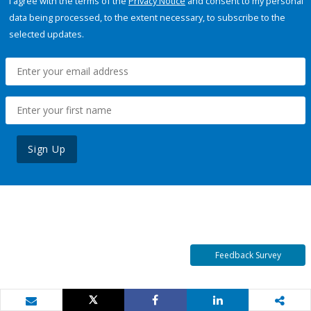
I agree with the terms of the
Privacy Notice
and consent to my personal
data being processed, to the extent necessary, to subscribe to the
selected updates.
Sign Up
Feedback Survey