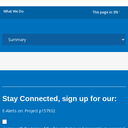
What We Do
This page in:
EN
dropdown
Stay Connected, sign up for our:
E-Alerts on: Project p157932