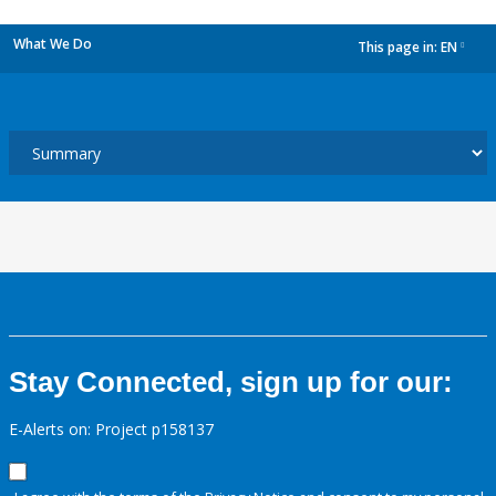
What We Do
This page in:
EN
dropdown
Stay Connected, sign up for our:
E-Alerts on: Project p158137