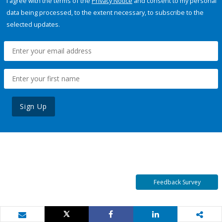
I agree with the terms of the
Privacy Notice
and consent to my personal
data being processed, to the extent necessary, to subscribe to the
selected updates.
Sign Up
Feedback Survey